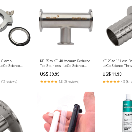
m Clamp
KF-25 to KF-40 Vacuum Reduced
KF-25 to 1" Hose B
LoCo Science
Tee Stainless | LoCo Science
clamps
US$ 39.99
US$ 11.99
 (12 reviews)
★★★★★
4.6 (22 reviews)
★★★★★
4.8 (8 r