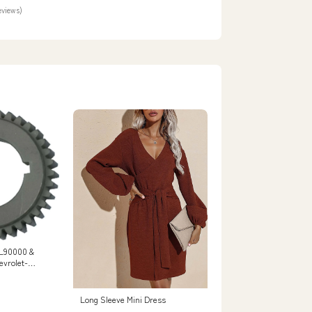
eviews)
LL90000 &
evrolet-
i7966121
Long Sleeve Mini Dress