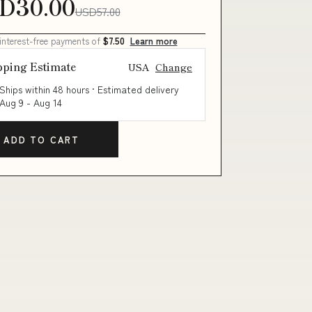
D30.00
USD57.00
 interest-free payments of
$7.50
Learn more
pping Estimate
USA
Change
Ships within 48 hours · Estimated delivery
Aug 9
-
Aug 14
ADD TO CART