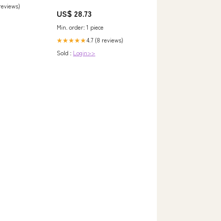
 reviews)
US$ 28.73
Min. order: 1 piece
4.7 (8 reviews)
★★★★★
Sold :
Login>>