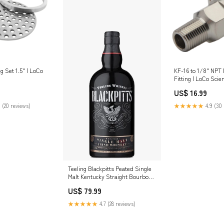
ng Set 1.5" | LoCo
KF-16 to 1/8" NPT
Fitting | LoCo Scie
Fittings_Elbows
US$ 16.99
 (20 reviews)
★★★★★
4.9 (30 
Teeling Blackpitts Peated Single
Malt Kentucky Straight Bourbon
Whisky
US$ 79.99
★★★★★
4.7 (28 reviews)