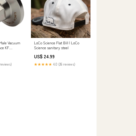
 Male Vacuum
LoCo Science Flat Bill | LoCo
nce KF
Science sanitary steel
US$ 24.99
reviews)
★★★★★
4.0 (26 reviews)