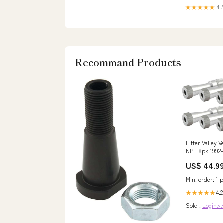
★★★★★
4.7
Recommand Products
Lifter Valley 
NPT 8pk 1992
esi1091068
US$ 44.9
Min. order: 1 p
4.2
★★★★★
Sold :
Login>