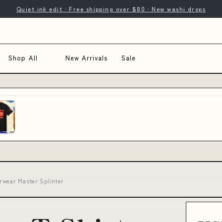
Quiet ink edit · Free shipping over $80 · New washi drops
Shop All
New Arrivals
Sale
rwear Master Splinter