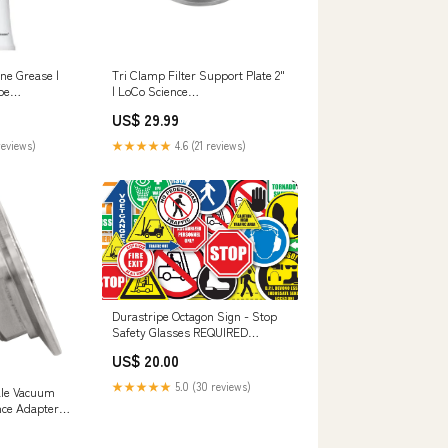
ne Grease |
Tri Clamp Filter Support Plate 2"
be
| LoCo Science
Swag_Accessories
US$ 29.99
reviews)
★★★★★
4.6 (21 reviews)
Durastripe Octagon Sign - Stop
Safety Glasses REQUIRED
Beyond This Point Signs
US$ 20.00
★★★★★
5.0 (30 reviews)
ale Vacuum
ence Adapter