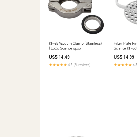
KF-25 Vacuum Clamp (Stainless)
Filter Plate Ri
| LoCo Science spool
Science KF-50
US$ 14.49
US$ 14.99
★★★★★
4.3 (24 reviews)
★★★★★
4.3