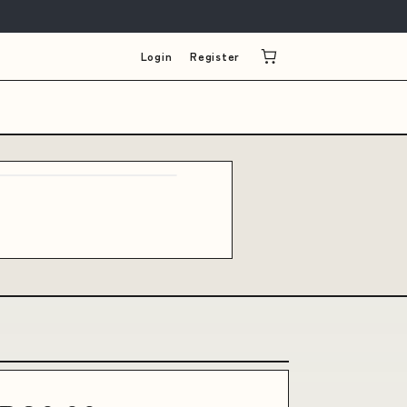
Login
Register