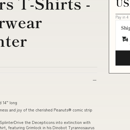
s T-Shirts -
US
erwear
Pay in 4
Shi
nter
d 14” long
ness and joy of the cherished Peanuts® comic strip
plinterDrive the Decepticons into extinction with
hirt, featuring Grimlock in his Dinobot Tyrannosaurus