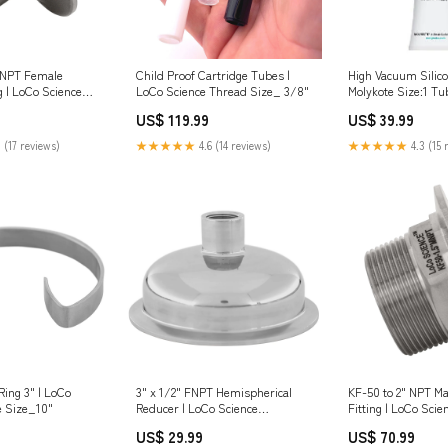
 NPT Female
Child Proof Cartridge Tubes |
High Vacuum Silico
g | LoCo Science
LoCo Science Thread Size_ 3/8"
Molykote Size:1 Tu
2"
(5.3oz/150G)
US$ 119.99
US$ 39.99
 (17 reviews)
★★★★★
4.6 (14 reviews)
★★★★★
4.3 (15 
ing 3" | LoCo
3" x 1/2" FNPT Hemispherical
KF-50 to 2" NPT M
e Size_10"
Reducer | LoCo Science
Fitting | LoCo Sci
Swag_Shirts
Type_ Tee
US$ 29.99
US$ 70.99