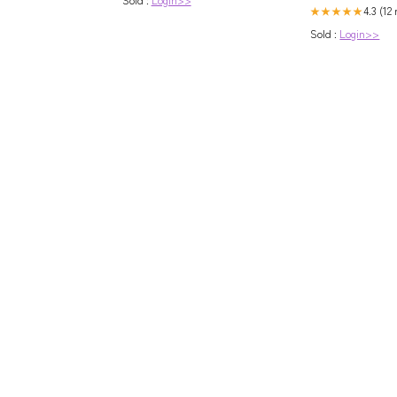
4.3 (12
★★★★★
Sold :
Login>>