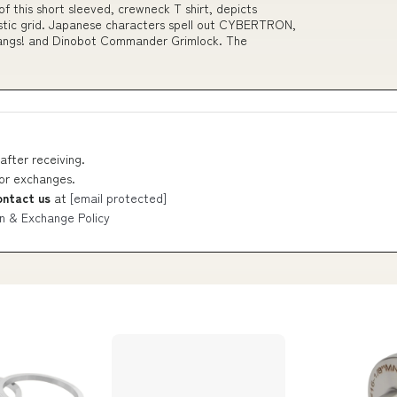
 of this short sleeved, crewneck T shirt, depicts
ristic grid. Japanese characters spell out CYBERTRON,
 fangs! and Dinobot Commander Grimlock. The
after receiving.
 or exchanges.
ontact us
at
[email protected]
n & Exchange Policy