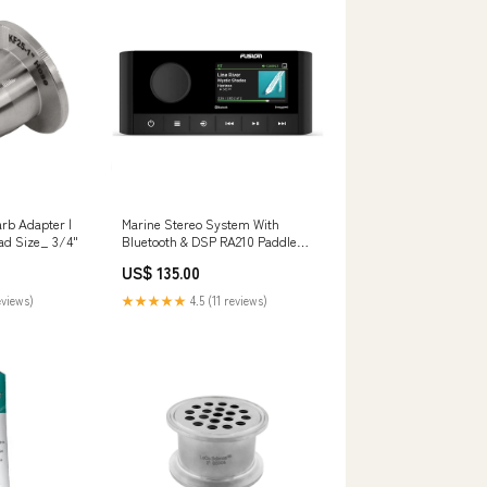
arb Adapter |
Marine Stereo System With
LoCo Science Thread Size_ 3/4"
Bluetooth & DSP RA210 Paddle
board “SUP”
US$ 135.00
eviews)
★★★★★
4.5 (11 reviews)