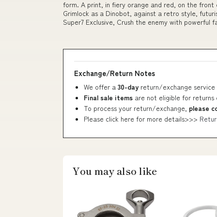
form. A print, in fiery orange and red, on the front
Grimlock as a Dinobot, against a retro style, futu
Super7 Exclusive, Crush the enemy with powerful
Exchange/Return Notes
We offer a
30-day
return/exchange service 
Final sale items
are not eligible for returns
To process your return/exchange,
please c
Please click here for more details>>>
Retur
You may also like