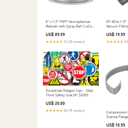
6" x 1/2" FNPT Hemispherical
KF-40 to 1/8"
Reducer with Spray Ball | LoCo
Vacuum Fittin
Science Filter Type_ Filter Ring &
Flange Size_ 
US$ 89.99
US$ 19.99
Plate
★★★★★
5.0 (25 reviews)
★★★★★
5.0
Durastripe Octagon Sign - Stop
Think Safety Size:24" SIGNS
US$ 20.00
★★★★★
4.8 (19 reviews)
Compression R
Science Flang
US$ 10.99