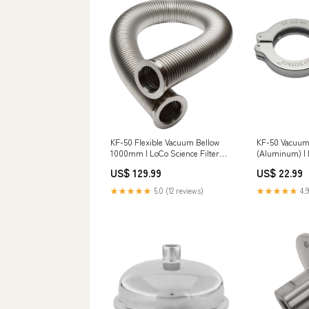
KF-50 Flexible Vacuum Bellow
KF-50 Vacuu
1000mm | LoCo Science Filter
(Aluminum) | 
Type_ Compression Ring
Length_48"
US$ 129.99
US$ 22.99
★★★★★
5.0 (12 reviews)
★★★★★
4.9