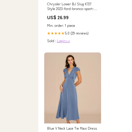
Chrysler Lower BJ Slug K727
Style 2023-ford-bronco-sport-
esi1458659
US$ 26.99
Min. order: 1 piece
5.0 (29 reviews)
★★★★★
Sold :
Login>>
Blue V Neck Lace Tie Maxi Dress