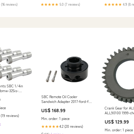
 (16 reviews)
★★★★★
5.0 (7 reviews)
★★★★★
4.9 (8 r
Vents SBC 1/4in
-bmw-325is-
SBC Remote Oil Cooler
9
Sandwich Adapter 2017-ford-f-
350-super-duty-esi2901354
iece
Crank Gear for A
US$ 168.99
ALL90100 1999-ch
 (19 reviews)
silverado-2500-es
Min. order: 1 piece
US$ 129.99
>
4.2 (20 reviews)
★★★★★
Min. order: 1 piece
Sold :
Login>>