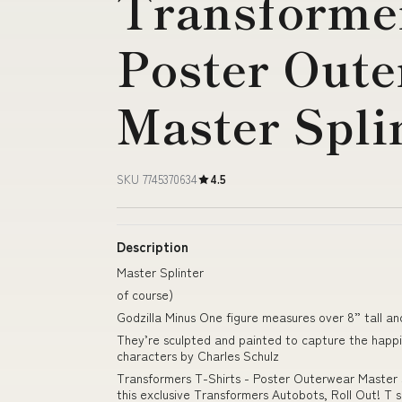
Transformer
Poster Out
Master Spli
SKU 7745370634
4.5
Description
Master Splinter
of course)
Godzilla Minus One figure measures over 8” tall an
They’re sculpted and painted to capture the happi
characters by Charles Schulz
Transformers T-Shirts - Poster Outerwear Master S
this exclusive Transformers Autobots, Roll Out! T s