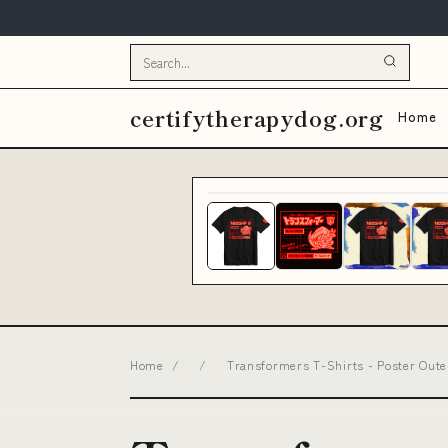
certifytherapydog.org
Home
Home
/
/
Transformers T-Shirts - Poster Oute