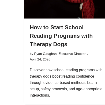
How to Start School
Reading Programs with
Therapy Dogs
by
Ryan Gaughan, Executive Director
April 24, 2026
Discover how school reading programs with
therapy dogs boost reading confidence
through evidence-based methods. Learn
setup, safety protocols, and age-appropriate
interactions.