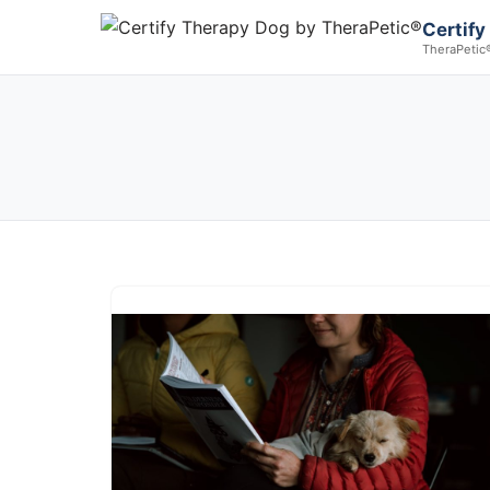
Certify
TheraPetic