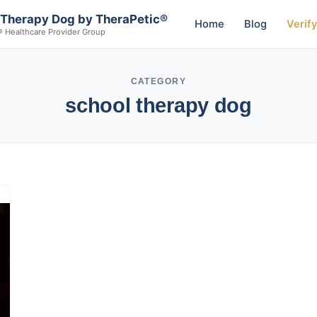
 Therapy Dog by TheraPetic®
Home
Blog
Verif
® Healthcare Provider Group
CATEGORY
school therapy dog