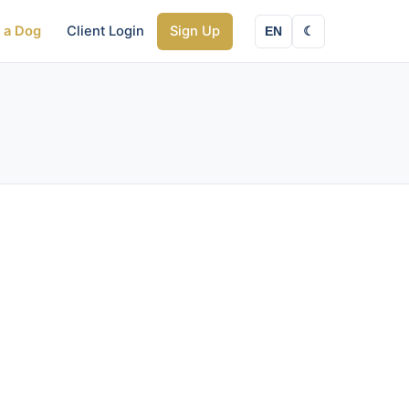
y a Dog
Client Login
Sign Up
EN
☾