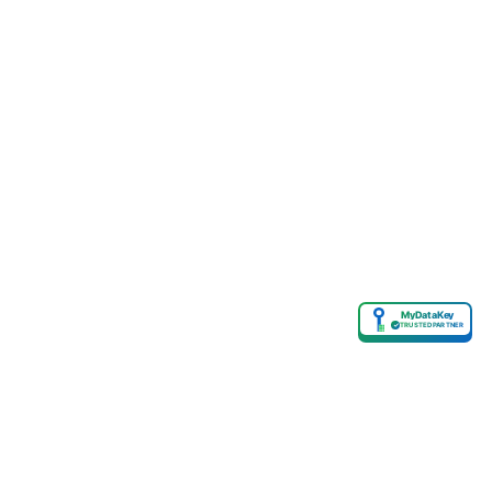
MyDataKey
✓
TRUSTED PARTNER