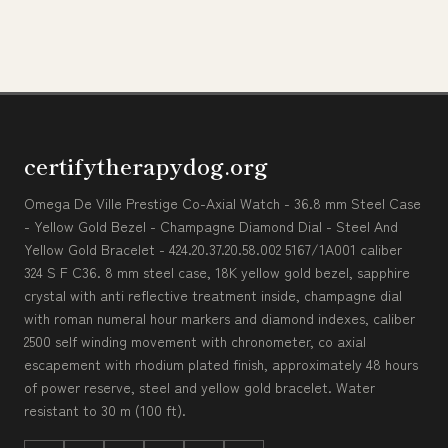
certifytherapydog.org
Omega De Ville Prestige Co-Axial Watch - 36.8 mm Steel Case
- Yellow Gold Bezel - Champagne Diamond Dial - Steel And
Yellow Gold Bracelet - 424.20.37.20.58.002 5167/1A001 caliber
324 S F C36. 8 mm steel case, 18K yellow gold bezel, sapphire
crystal with anti reflective treatment inside, champagne dial
with roman numeral hour markers and diamond indexes, caliber
2500 self winding movement with chronometer, co axial
escapement with rhodium plated finish, approximately 48 hours
of power reserve, steel and yellow gold bracelet. Water
resistant to 30 m (100 ft).