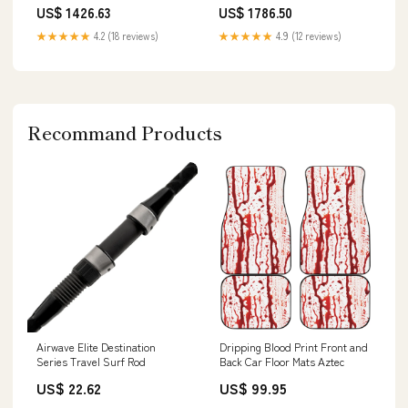
Top Mounts) - 2009-2011 Ford
Top Mounts) (True Coilover) -
US$ 1426.63
US$ 1786.50
Focus RS 2.5 (2nd Gen)
2001-2003 Mitsubishi Lancer
whiteline-control-arm-washers
Evolution (Evo 7/8) whiteline-
★★★★★
4.2 (18 reviews)
★★★★★
4.9 (12 reviews)
control-arm-bushing-camber-
kit
Recommand Products
Airwave Elite Destination
Dripping Blood Print Front and
Series Travel Surf Rod
Back Car Floor Mats Aztec
US$ 22.62
US$ 99.95