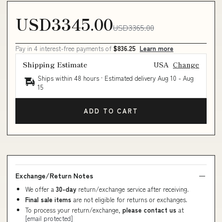
USD3345.00
USD3365.00
Pay in 4 interest-free payments of
$836.25
Learn more
Shipping Estimate
USA
Change
Ships within 48 hours · Estimated delivery
Aug 10
-
Aug
15
ADD TO CART
Exchange/Return Notes
We offer a
30-day
return/exchange service after receiving.
Final sale items
are not eligible for returns or exchanges.
To process your return/exchange,
please contact us
at
[email protected]