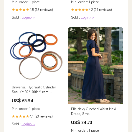
Min. order: 1 piece
Min. order: 1 piece
4.5 (15 reviews)
4.2 (24 reviews)
★★★★★
★★★★★
Sold :
Login>>
Sold :
Login>>
Universal Hydraulic Cylinder
Seal Kit 60*100MM ram
991/20023 for JCB Backhoe
US$ 65.94
Loader 4CX 3CX 3X 1400B
1550B 1600B 1700B 1500-1008
Min. order: 1 piece
Ella Navy Cinched Waist Maxi
Dress, Small
4.1 (23 reviews)
★★★★★
US$ 24.73
Sold :
Login>>
Min. order: 1 piece