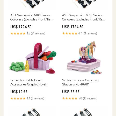
AST Suspension 5100 Series
AST Suspension 5100 Series
Coilovers (Excludes Front/Rear
Coilovers (Excludes Front/Rear
Top Mounts) - 2011-2014 BMW 1
Top Mounts) - 2011-2014 BMW 1
US$ 1724.50
US$ 1724.50
Series 120d (F2X Non LCI 3
Series 118i (F2X Non LCI 3 Bolt)
Bolt) whiteline-bushing-offset-
Element
★★★★★
4.6 (24 reviews)
★★★★★
4.7 (24 reviews)
caster-kit
Schleich - Stable Picnic
Schleich - Horse Grooming
Accessories Graphic Novel
Station vr-id-107011
US$ 12.99
US$ 99.99
★★★★★
4.4 (8 reviews)
★★★★★
5.0 (13 reviews)