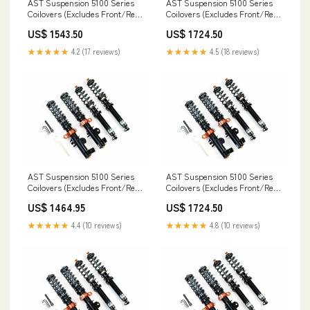
AST Suspension 5100 Series
AST Suspension 5100 Series
Coilovers (Excludes Front/Rear
Coilovers (Excludes Front/Rear
Top Mounts) (True Coilover) -
Top Mounts) - 2014+ BMW M3
US$ 1543.50
US$ 1724.50
1988-1991 Porsche 944 2.5
3.0 TwinTurbo (F80 LCI 5 Bolt)
Turbo S (Type 2) X-Type
Saturn
★★★★★
4.2 (17 reviews)
★★★★★
4.5 (18 reviews)
AST Suspension 5100 Series
AST Suspension 5100 Series
Coilovers (Excludes Front/Rear
Coilovers (Excludes Front/Rear
Top Mounts) (True Coilover) -
Top Mounts) - 2008-2013 BMW 1
US$ 1464.95
US$ 1724.50
2004-2013 Audi A3 Sportback
Series 125i (E8X) coilover-
1.6 FSI (8PA) Thunderbird
springs
★★★★★
4.4 (10 reviews)
★★★★★
4.8 (10 reviews)