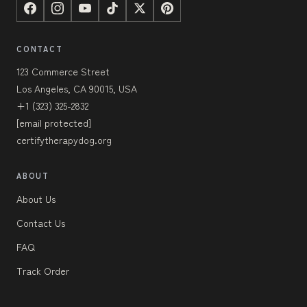
CONTACT
123 Commerce Street
Los Angeles, CA 90015, USA
+1 (323) 325-2832
[email protected]
certifytherapydog.org
ABOUT
About Us
Contact Us
FAQ
Track Order