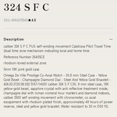
324 S F C
SKU 4866270942
4.5
Description
caliber 324 S F C FUS self-winding movement Calatrava Pilot Travel Time
(dual time zone mechanism indicating local and home time
Reference Number 26405CE
rhodium-toned external zone
5mm 18K pink gold case
Omega De Ville Prestige Co-Axial Watch - 36.8 mm Steel Case - Yellow
Gold Bezel - Champagne Diamond Dial - Steel And Yellow Gold Bracelet -
424.20.37.20.58.002 5167/1A001 caliber 324 S F C36. 8 mm steel case, 18K
yellow gold bezel, sapphire crystal with anti reflective treatment inside,
champagne dial with roman numeral hour markers and diamond indexes,
caliber 2500 self winding movement with chronometer, co axial
escapement with rhodium plated finish, approximately 48 hours of power
reserve, steel and yellow gold bracelet. Water resistant to 30 m (100 ft).