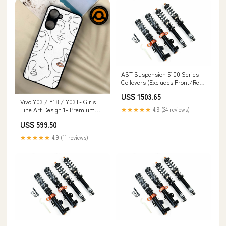
AST Suspension 5100 Series
Coilovers (Excludes Front/Rear
Top Mounts) (True Coilover) -
US$ 1503.65
2000-2005 BMW 3 Series 320i
Vivo Y03 / Y18 / Y03T- Girls
Sedan/Touring/Coupe/Convertible
Line Art Design 1- Premium
★★★★★
4.9 (24 reviews)
(E46) G5
Printed Metal soft Bumper
US$ 599.50
shock Proof Case CS-27729 CS-
35893 CS-40234 Samsung
★★★★★
4.9 (11 reviews)
Galaxy A6+ (2018)