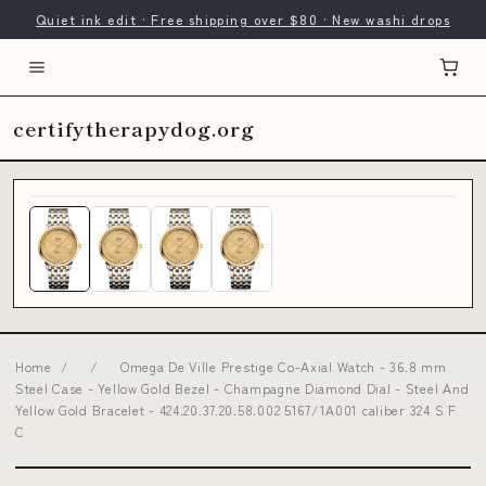
Quiet ink edit · Free shipping over $80 · New washi drops
certifytherapydog.org
Home
/
/
Omega De Ville Prestige Co-Axial Watch - 36.8 mm
Steel Case - Yellow Gold Bezel - Champagne Diamond Dial - Steel And
Yellow Gold Bracelet - 424.20.37.20.58.002 5167/1A001 caliber 324 S F
C