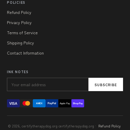
POLICIES
Refund Policy
Privacy Policy
Terms of Service
Shipping Policy
Contact Information
INK NOTES
SUBSCRIBE
VISA
PayPal
AMEX
Apple Pay
Shop Pay
© 2026, certifytherapydog.org certifytherapydog.org ·
Refund Policy