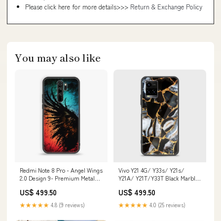
Please click here for more details>>>
Return & Exchange Policy
You may also like
Redmi Note 8 Pro - Angel Wings
Vivo Y21 4G/ Y33s/ Y21s/
2.0 Design 9- Premium Metal
Y21A/ Y21T/Y33T Black Marble
Printed soft Bumper shock
Design 5 Premium Metal
US$ 499.50
US$ 499.50
Proof Case CS-37788 Xiaomi
Printed soft Bumper shock
Redmi 10X
Proof Case CS-27786 CS-30384
★★★★★
4.8 (9 reviews)
★★★★★
4.0 (25 reviews)
HUAWEI P9 PLUS