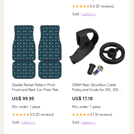
5.0 (21 reviews)
★★★★★
Sold :
Login>>
Doodle Rocket Pattern Print
SRAM Rear Derailleur Cable
Front and Back Car Floor Mats
Pulley and Guide for XX1, X01,
Size:One Size
X01DH, X1 and GX X-Horizon
US$ 99.95
US$ 17.18
Frame Tools
Min. order: 1 piece
Min. order: 1 piece
5.0 (21 reviews)
4.1 (6 reviews)
★★★★★
★★★★★
Sold :
Login>>
Sold :
Login>>