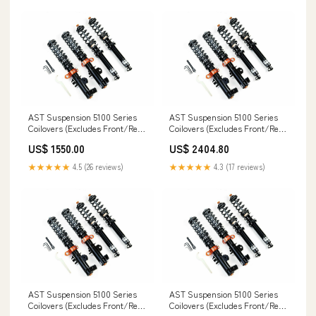
AST Suspension 5100 Series
AST Suspension 5100 Series
Coilovers (Excludes Front/Rear
Coilovers (Excludes Front/Rear
Top Mounts) - 2000-2002 BMW
Top Mounts) (True Coilover) -
US$ 1550.00
US$ 2404.80
Z3 2.2i Coupe/Convertible
1985-1991 BMW 3 Series 325i
(E36/7 E36/8) 90 Quattro
(E30) G20
★★★★★
4.5 (26 reviews)
★★★★★
4.3 (17 reviews)
AST Suspension 5100 Series
AST Suspension 5100 Series
Coilovers (Excludes Front/Rear
Coilovers (Excludes Front/Rear