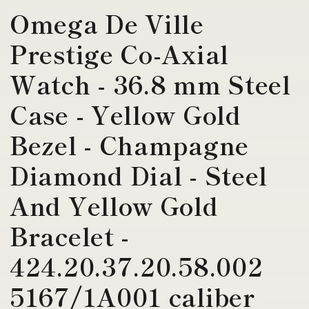
Omega De Ville
Prestige Co-Axial
Watch - 36.8 mm Steel
Case - Yellow Gold
Bezel - Champagne
Diamond Dial - Steel
And Yellow Gold
Bracelet -
424.20.37.20.58.002
5167/1A001 caliber