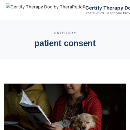
Certify Therapy D
TheraPetic® Healthcare Prov
CATEGORY
patient consent