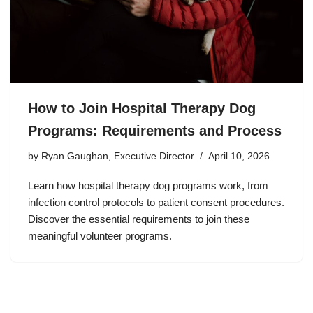
How to Join Hospital Therapy Dog
Programs: Requirements and Process
by
Ryan Gaughan, Executive Director
April 10, 2026
Learn how hospital therapy dog programs work, from
infection control protocols to patient consent procedures.
Discover the essential requirements to join these
meaningful volunteer programs.